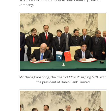
Company.
Mr.Zhang Baozhong, chairman of COPHC signing MOU with
the president of Habib Bank Limited