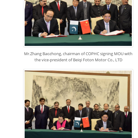
Mr.Zhang Baozhong, chairman of COPHC signing MOU with
the vice-president of Beiqi Foton Motor Co., LTD