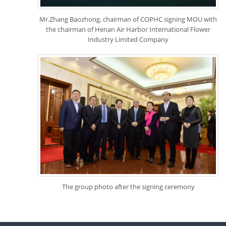
Mr.Zhang Baozhong, chairman of COPHC signing MOU with
the chairman of Henan Air Harbor International Flower
Industry Limited Company
The group photo after the signing ceremony