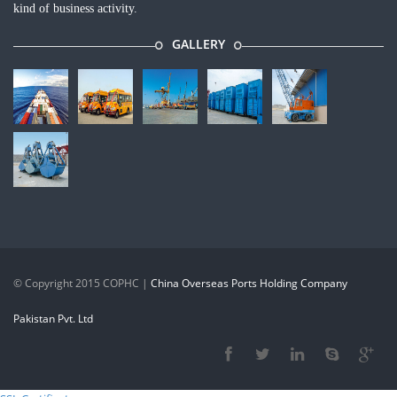
kind of business activity.
GALLERY
©
Copyright 2015 COPHC
|
China Overseas Ports Holding Company
Pakistan Pvt. Ltd