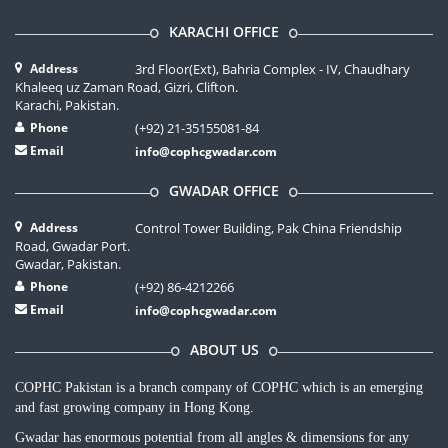
KARACHI OFFICE
Address
3rd Floor(Ext), Bahria Complex - IV, Chaudhary
Khaleeq uz Zaman Road, Gizri, Clifton.
Karachi, Pakistan.
Phone
(+92) 21-35155081-84
Email
info@cophcgwadar.com
GWADAR OFFICE
Address
Control Tower Building, Pak China Friendship
Road, Gwadar Port.
Gwadar, Pakistan.
Phone
(+92) 86-4212266
Email
info@cophcgwadar.com
ABOUT US
COPHC Pakistan is a branch company of COPHC which is an emerging
and fast growing company in Hong Kong.
Gwadar has enormous potential from all angles & dimensions for any