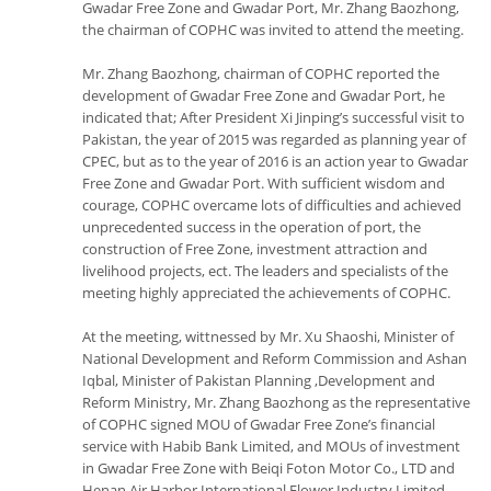
Gwadar Free Zone and Gwadar Port, Mr. Zhang Baozhong,
the chairman of COPHC was invited to attend the meeting.
Mr. Zhang Baozhong, chairman of COPHC reported the
development of Gwadar Free Zone and Gwadar Port, he
indicated that; After President Xi Jinping’s successful visit to
Pakistan, the year of 2015 was regarded as planning year of
CPEC, but as to the year of 2016 is an action year to Gwadar
Free Zone and Gwadar Port. With sufficient wisdom and
courage, COPHC overcame lots of difficulties and achieved
unprecedented success in the operation of port, the
construction of Free Zone, investment attraction and
livelihood projects, ect. The leaders and specialists of the
meeting highly appreciated the achievements of COPHC.
At the meeting, wittnessed by Mr. Xu Shaoshi, Minister of
National Development and Reform Commission and Ashan
Iqbal, Minister of Pakistan Planning ,Development and
Reform Ministry, Mr. Zhang Baozhong as the representative
of COPHC signed MOU of Gwadar Free Zone’s financial
service with Habib Bank Limited, and MOUs of investment
in Gwadar Free Zone with Beiqi Foton Motor Co., LTD and
Henan Air Harbor International Flower Industry Limited