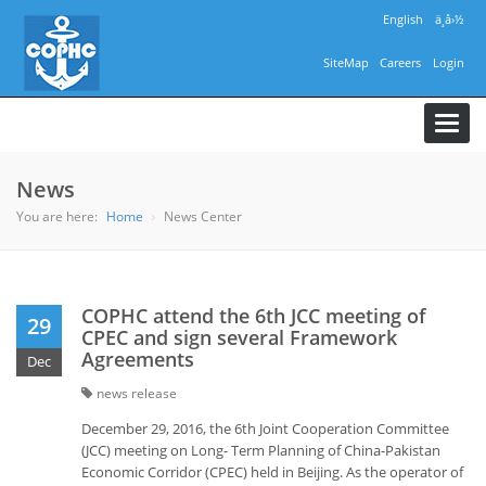
English
ä¸­å›½
SiteMap
Careers
Login
Toggl
navig
News
You are here:
Home
News Center
COPHC attend the 6th JCC meeting of
29
CPEC and sign several Framework
Agreements
Dec
news release
December 29, 2016, the 6th Joint Cooperation Committee
(JCC) meeting on Long- Term Planning of China-Pakistan
Economic Corridor (CPEC) held in Beijing. As the operator of